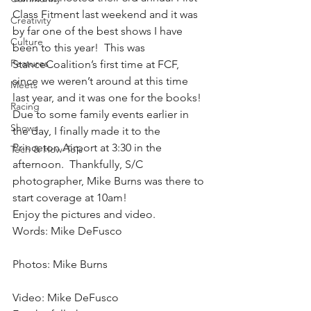
Class Fitment last weekend and it was 
Creativity
by far one of the best shows I have 
Culture
been to this year!  This was 
Features
StanceCoalition’s first time at FCF, 
since we weren’t around at this time 
Meets
last year, and it was one for the books!
Racing
Due to some family events earlier in 
Shows
the day, I finally made it to the 
Princeton Airport at 3:30 in the 
Tech & How-To's
afternoon.  Thankfully, S/C 
photographer, Mike Burns was there to 
start coverage at 10am!
Enjoy the pictures and video.
Words: Mike DeFusco
Photos: Mike Burns
Video: Mike DeFusco