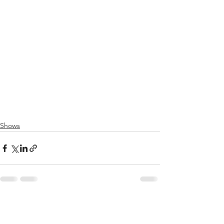
Shows
See All
Recent Posts