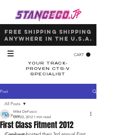
Free shipping shipping
anywhere in the u.s.a.
CART
YOUR TRACK-
PROVEN CTS-V
SPECIALIST
Post
All Posts
Mike DeFusco
All Posts
Oct 22, 2012
1 min read
First Class Fitment 2012
Cars
Canibeat hosted their 3rd annual First 
Community