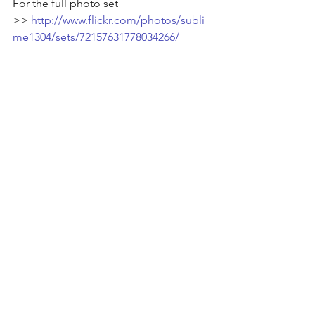
For the full photo set 
>> 
http://www.flickr.com/photos/subli
me1304/sets/72157631778034266/