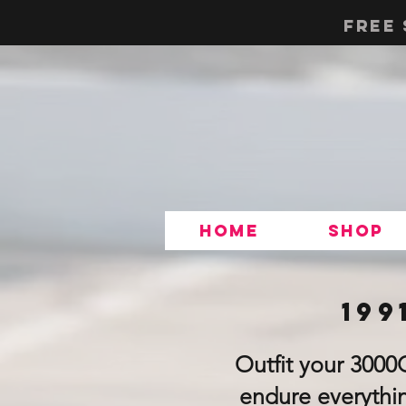
Free 
Home
Shop
199
Outfit your 3000
endure everythin