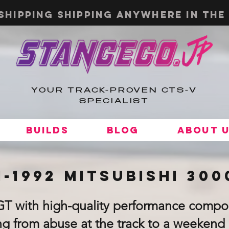
shipping shipping anywhere in the 
YOUR TRACK-PROVEN CTS-V
SPECIALIST
Builds
Blog
About 
1-1992 Mitsubishi 30
GT with high-quality performance compo
g from abuse at the track to a weekend 