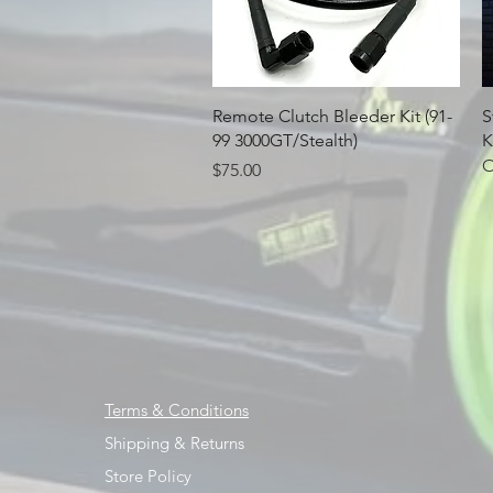
Quick View
Remote Clutch Bleeder Kit (91-
S
99 3000GT/Stealth)
K
O
Price
$75.00
Terms & Conditions
Shipping & Returns
Store Policy