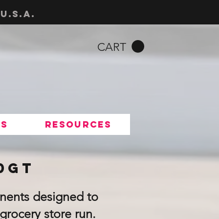
u.s.a.
CART
Us
Resources
00GT
nents designed to
grocery store run.