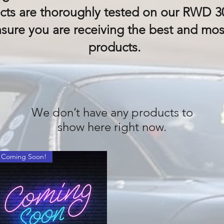
ts are thoroughly tested on our RWD 30
nsure you are receiving the best and mo
products.
We don’t have any products to
show here right now.
Coming Soon!