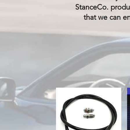
StanceCo. produc
that we can e