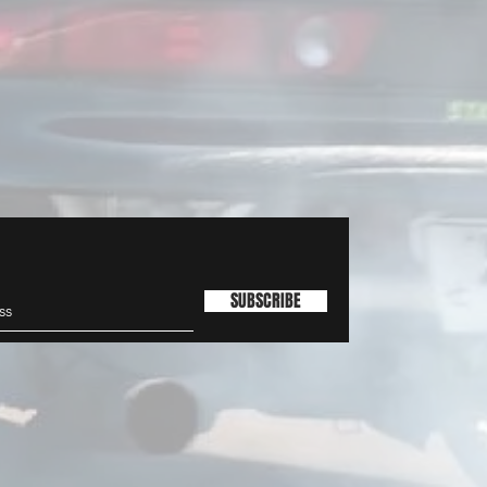
SUBSCRIBE