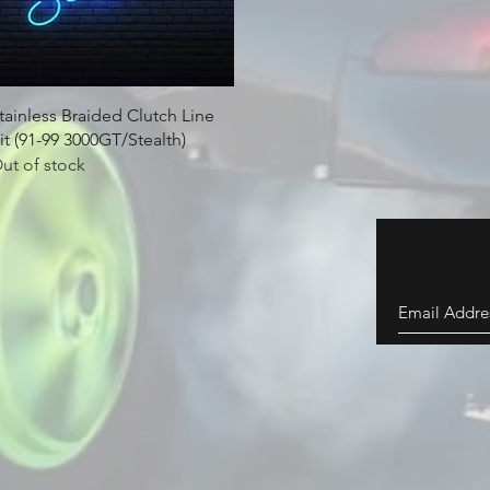
Quick View
tainless Braided Clutch Line
it (91-99 3000GT/Stealth)
ut of stock