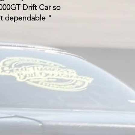
00GT Drift Car so
st dependable "