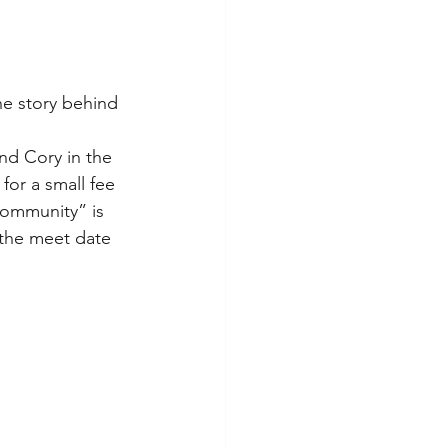
he story behind 
end Cory in the 
for a small fee 
Community” is 
the meet date 