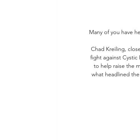
Many of you have he
Chad Kreiling, close
fight against Cystic
to help raise the 
what headlined the