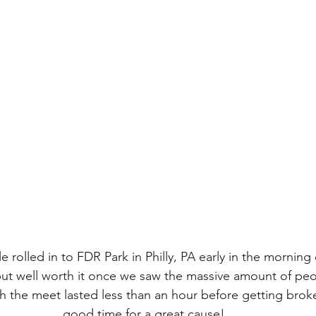
rolled in to FDR Park in Philly, PA early in the morning 
but well worth it once we saw the massive amount of peo
h the meet lasted less than an hour before getting broke
good time for a great cause!