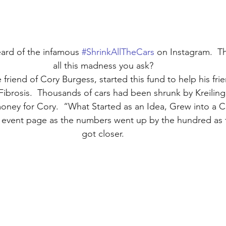
ard of the infamous 
#ShrinkAllTheCars
 on Instagram.  T
all this madness you ask?
 friend of Cory Burgess, started this fund to help his fri
 Fibrosis.  Thousands of cars had been shrunk by Kreiling 
money for Cory.  “What Started as an Idea, Grew into a 
 event page as the numbers went up by the hundred as 
got closer.