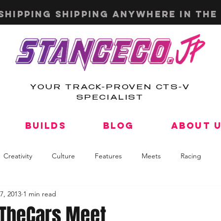
shipping shipping anywhere in the 
YOUR TRACK-PROVEN CTS-V
SPECIALIST
Builds
Blog
About 
Creativity
Culture
Features
Meets
Racing
7, 2013
1 min read
lTheCars Meet