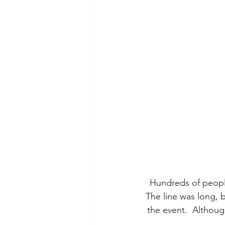
Hundreds of people 
 The line was long, 
the event.  Althoug