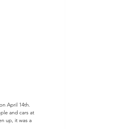
on April 14th. 
ple and cars at 
n up, it was a 