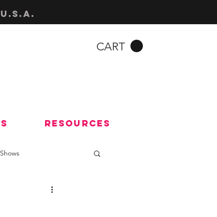
u.s.a.
CART
Us
Resources
Shows