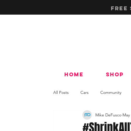
Free 
Home
Shop
All Posts
Cars
Community
Mike DeFusco
May 
Tech & How-To's
#ShrinkAl