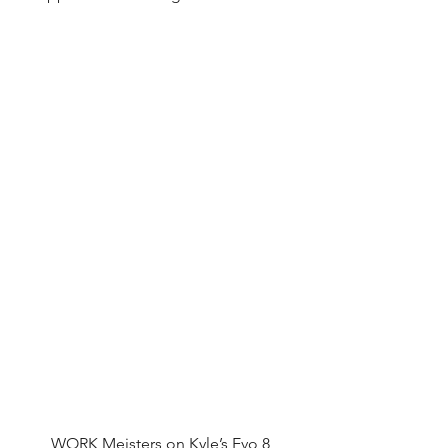
WORK Meisters on Kyle’s Evo 8