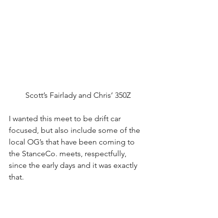
Scott’s Fairlady and Chris’ 350Z
I wanted this meet to be drift car 
focused, but also include some of the 
local OG’s that have been coming to 
the StanceCo. meets, respectfully, 
since the early days and it was exactly 
that. 