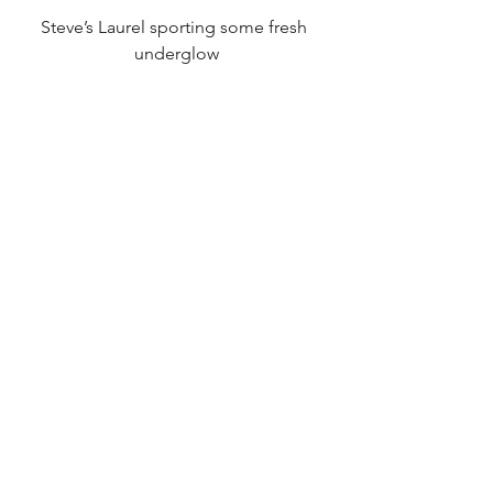
Steve’s Laurel sporting some fresh 
underglow