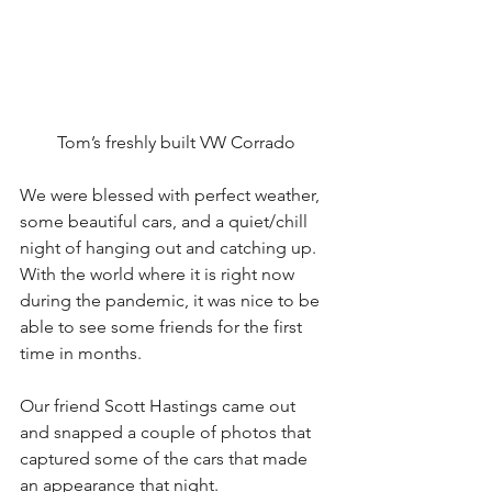
Tom’s freshly built VW Corrado
We were blessed with perfect weather, 
some beautiful cars, and a quiet/chill 
night of hanging out and catching up.  
With the world where it is right now 
during the pandemic, it was nice to be 
able to see some friends for the first 
time in months. 
Our friend Scott Hastings came out 
and snapped a couple of photos that 
captured some of the cars that made 
an appearance that night. 