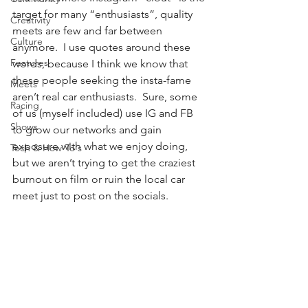
target for many “enthusiasts”, quality 
Creativity
meets are few and far between 
Culture
anymore.  I use quotes around these 
Features
words, because I think we know that 
these people seeking the insta-fame 
Meets
aren’t real car enthusiasts.  Sure, some 
Racing
of us (myself included) use IG and FB 
Shows
to grow our networks and gain 
exposure with what we enjoy doing, 
Tech & How-To's
but we aren’t trying to get the craziest 
burnout on film or ruin the local car 
meet just to post on the socials. 