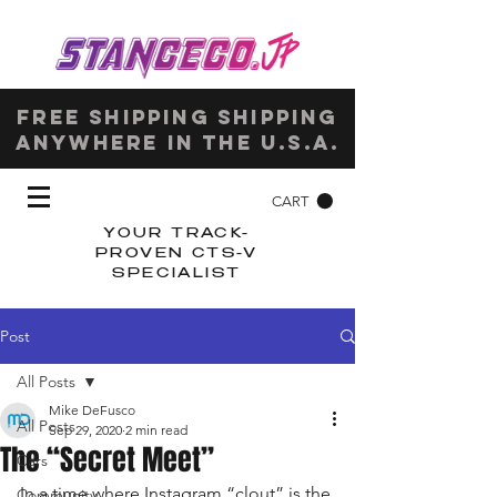
Free shipping shipping
anywhere in the u.s.a.
CART
YOUR TRACK-
PROVEN CTS-V
SPECIALIST
Post
All Posts
Mike DeFusco
All Posts
Sep 29, 2020
2 min read
The “Secret Meet”
Cars
In a time where Instagram “clout” is the 
Community