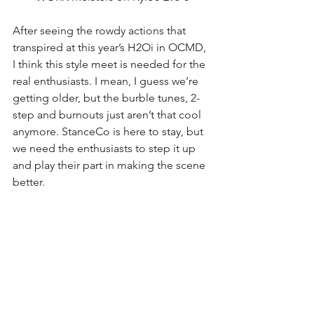
After seeing the rowdy actions that 
transpired at this year’s H2Oi in OCMD, 
I think this style meet is needed for the 
real enthusiasts. I mean, I guess we’re 
getting older, but the burble tunes, 2-
step and burnouts just aren’t that cool 
anymore. StanceCo is here to stay, but 
we need the enthusiasts to step it up 
and play their part in making the scene 
better. 