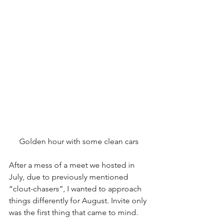
Golden hour with some clean cars
After a mess of a meet we hosted in 
July, due to previously mentioned 
“clout-chasers”, I wanted to approach 
things differently for August. Invite only 
was the first thing that came to mind.  