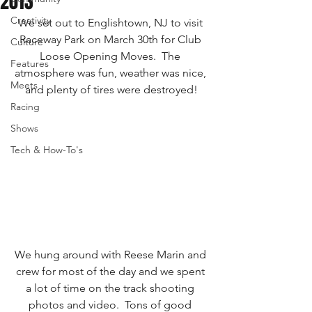
2013
Creativity
We set out to Englishtown, NJ to visit 
Raceway Park on March 30th for Club 
Culture
Loose Opening Moves.  The 
Features
atmosphere was fun, weather was nice, 
Meets
and plenty of tires were destroyed!
Racing
Shows
Tech & How-To's
We hung around with Reese Marin and 
crew for most of the day and we spent 
a lot of time on the track shooting 
photos and video.  Tons of good 