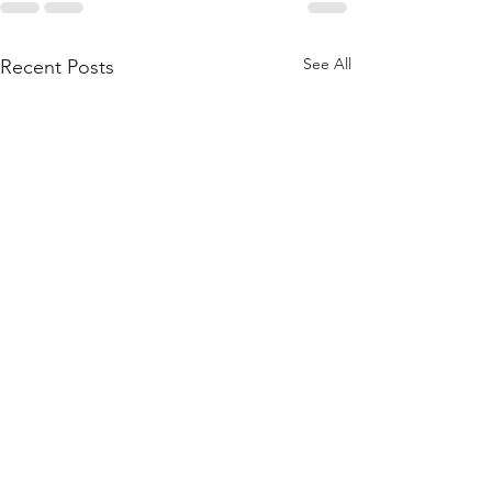
See All
Recent Posts