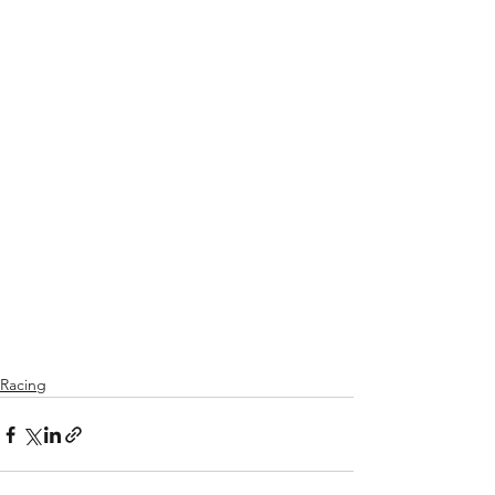
Racing