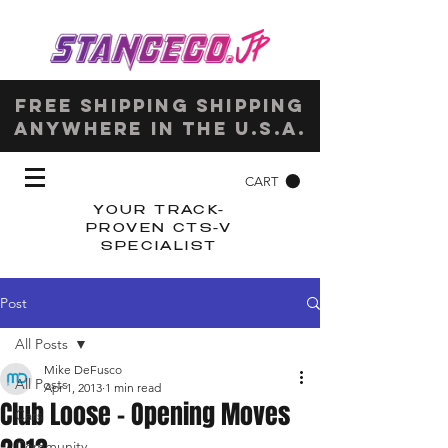
Free shipping shipping
anywhere in the u.s.a.
CART
YOUR TRACK-
PROVEN CTS-V
SPECIALIST
Post
All Posts
Mike DeFusco
All Posts
Apr 1, 2013
1 min read
Club Loose – Opening Moves
Cars
Community