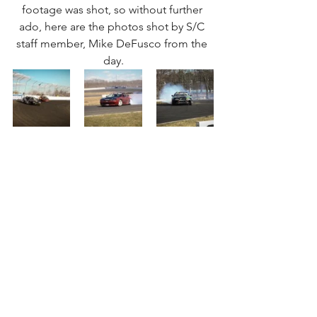
footage was shot, so without further 
ado, here are the photos shot by S/C 
staff member, Mike DeFusco from the 
day.