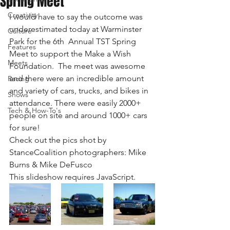
Spring Meet
Creativity
I would have to say the outcome was 
underestimated today at Warminster 
Culture
Park for the 6th  Annual TST Spring 
Features
Meet to support the Make a Wish 
Meets
Foundation.  The meet was awesome 
and there were an incredible amount 
Racing
and variety of cars, trucks, and bikes in 
Shows
attendance. There were easily 2000+ 
Tech & How-To's
people on site and around 1000+ cars 
for sure!
Check out the pics shot by 
StanceCoalition photographers: Mike 
Burns & Mike DeFusco
This slideshow requires JavaScript.  