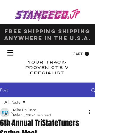
Free shipping shipping
anywhere in the u.s.a.
CART
YOUR TRACK-
PROVEN CTS-V
SPECIALIST
Post
All Posts
Mike DeFusco
All Posts
May 13, 2012
1 min read
6th Annual TriStateTuners
Cars
Community