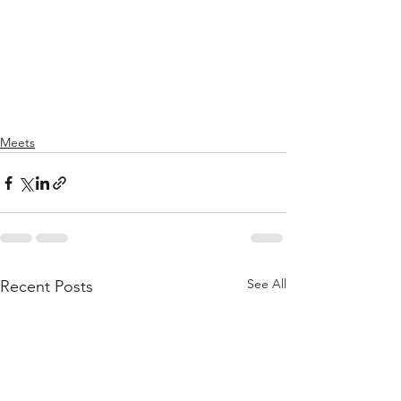
Meets
See All
Recent Posts