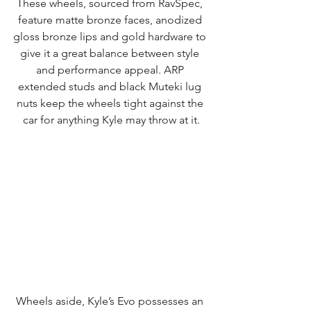
These wheels, sourced from RavSpec, 
feature matte bronze faces, anodized 
gloss bronze lips and gold hardware to 
give it a great balance between style 
and performance appeal. ARP 
extended studs and black Muteki lug 
nuts keep the wheels tight against the 
car for anything Kyle may throw at it.
Wheels aside, Kyle’s Evo possesses an 