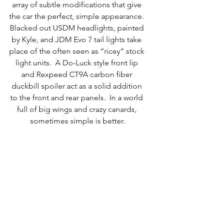
array of subtle modifications that give 
the car the perfect, simple appearance. 
Blacked out USDM headlights, painted 
by Kyle, and JDM Evo 7 tail lights take 
place of the often seen as “ricey” stock 
light units.  A Do-Luck style front lip 
and Rexpeed CT9A carbon fiber 
duckbill spoiler act as a solid addition 
to the front and rear panels.  In a world 
full of big wings and crazy canards, 
sometimes simple is better.