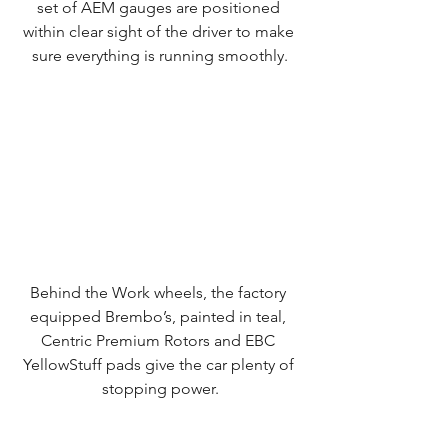
set of AEM gauges are positioned 
within clear sight of the driver to make 
sure everything is running smoothly.
Behind the Work wheels, the factory 
equipped Brembo’s, painted in teal, 
Centric Premium Rotors and EBC 
YellowStuff pads give the car plenty of 
stopping power.