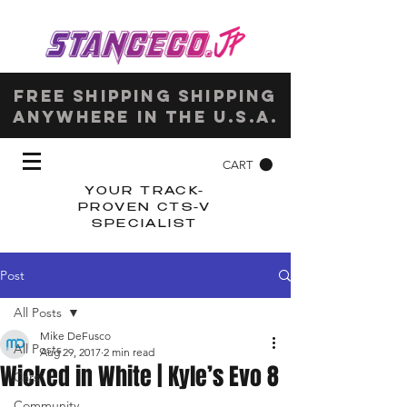
Free shipping shipping
anywhere in the u.s.a.
CART
YOUR TRACK-
PROVEN CTS-V
SPECIALIST
Post
All Posts
Mike DeFusco
All Posts
Aug 29, 2017
2 min read
Wicked in White | Kyle’s Evo 8
Cars
Community