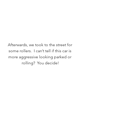
Afterwards, we took to the street for 
some rollers.  I can’t tell if this car is 
more aggressive looking parked or 
rolling?  You decide!