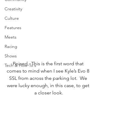
Creativity
Culture
Features
Meets
Racing
Shows
Poised.  This is the first word that 
Tech & How-To's
comes to mind when I see Kyle’s Evo 8 
SSL from across the parking lot.  We 
were lucky enough, in this case, to get 
a closer look.