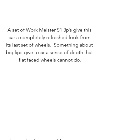
A set of Work Meister S1 3p’s give this 
car a completely refreshed look from 
its last set of wheels.  Something about 
big lips give a car a sense of depth that 
flat faced wheels cannot do.