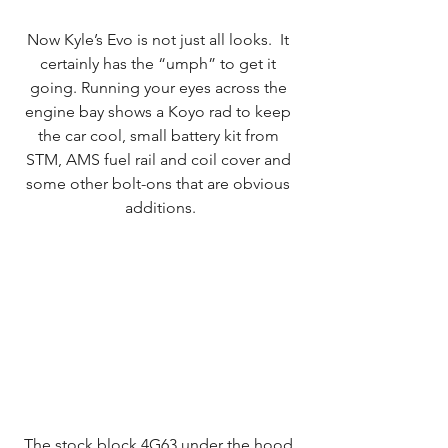
Now Kyle’s Evo is not just all looks.  It 
certainly has the “umph” to get it 
going. Running your eyes across the 
engine bay shows a Koyo rad to keep 
the car cool, small battery kit from 
STM, AMS fuel rail and coil cover and 
some other bolt-ons that are obvious 
additions.
The stock block 4G63 under the hood 