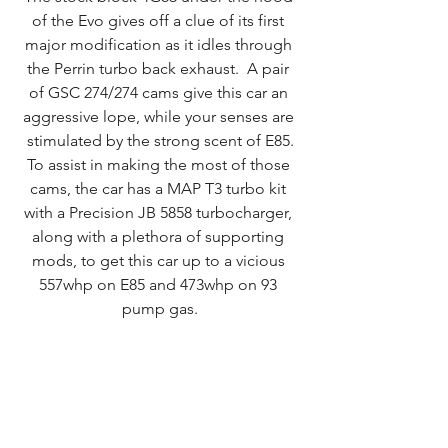
of the Evo gives off a clue of its first 
major modification as it idles through 
the Perrin turbo back exhaust.  A pair 
of GSC 274/274 cams give this car an 
aggressive lope, while your senses are 
stimulated by the strong scent of E85.
To assist in making the most of those 
cams, the car has a MAP T3 turbo kit 
with a Precision JB 5858 turbocharger, 
along with a plethora of supporting 
mods, to get this car up to a vicious 
557whp on E85 and 473whp on 93 
pump gas.