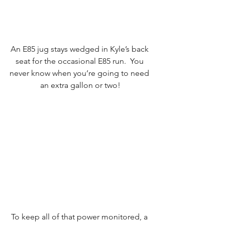
An E85 jug stays wedged in Kyle’s back 
seat for the occasional E85 run.  You 
never know when you’re going to need 
an extra gallon or two!
To keep all of that power monitored, a 