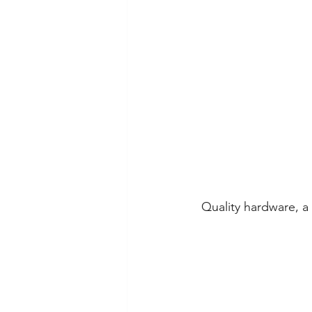
Quality hardware, a