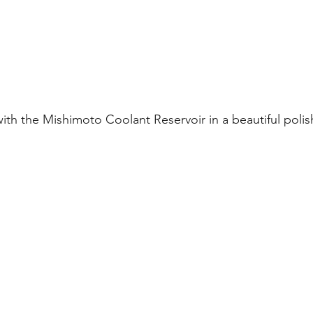
ith the Mishimoto Coolant Reservoir in a beautiful polish