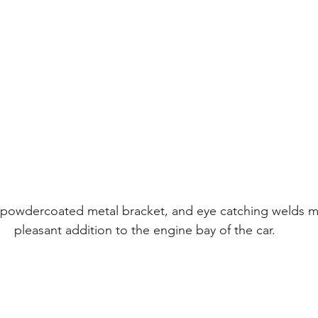
 powdercoated metal bracket, and eye catching welds ma
pleasant addition to the engine bay of the car.