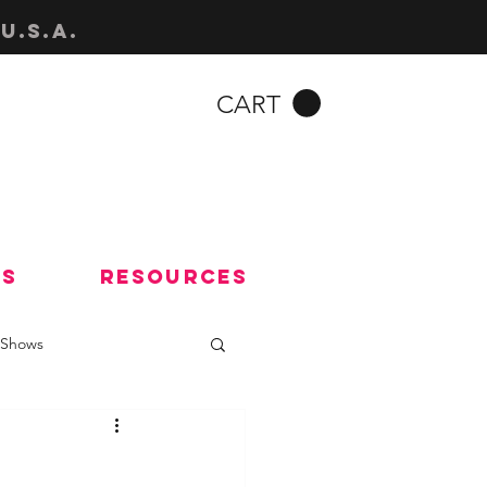
u.s.a.
CART
Us
Resources
Shows