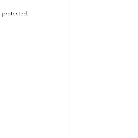
d protected.