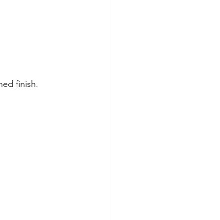
ed finish.