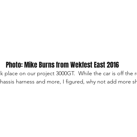
Photo: Mike Burns from Wekfest East 2016
ok place on our project 3000GT.  While the car is off the r
hassis harness and more, I figured, why not add more sh