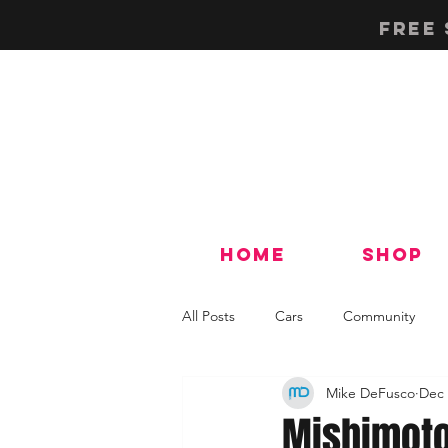
Free 
Home
Shop
All Posts
Cars
Community
Mike DeFusco
Dec 
Tech & How-To's
Mishimoto 