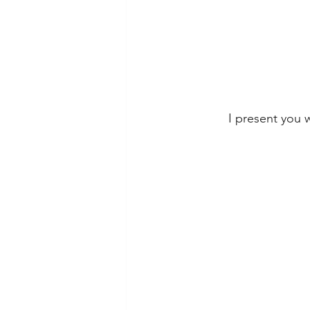
I present you w