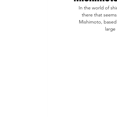
In the world of sh
there that seems
 Mishimoto, based o
large