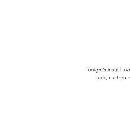
Tonight’s install to
tuck, custom c