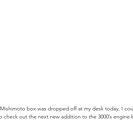
 Mishimoto box was dropped off at my desk today, I coul
to check out the next new addition to the 3000’s engine 