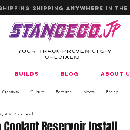
shipping shipping anywhere in the 
YOUR TRACK-PROVEN CTS-V
SPECIALIST
Builds
Blog
About 
Creativity
Culture
Features
Meets
Racing
6, 2016
2 min read
Coolant Reservoir Install