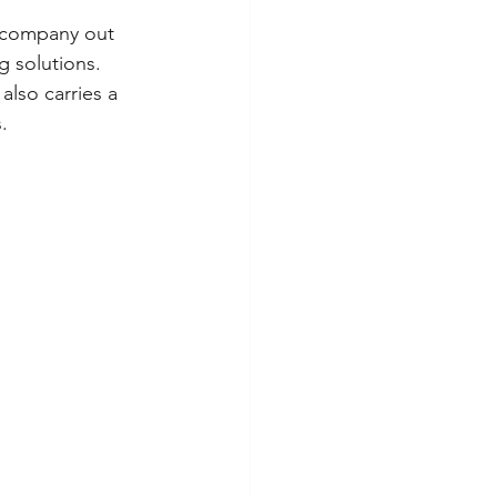
a company out 
 solutions. 
also carries a 
.