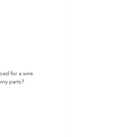
oad for a wire 
iny parts?