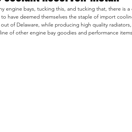
iny engine bays, tucking this, and tucking that, there is 
 to have deemed themselves the staple of import cooling
ut of Delaware, while producing high quality radiators, 
 line of other engine bay goodies and performance items