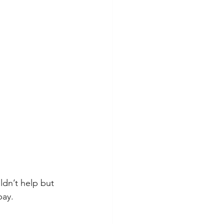
dn’t help but 
bay.