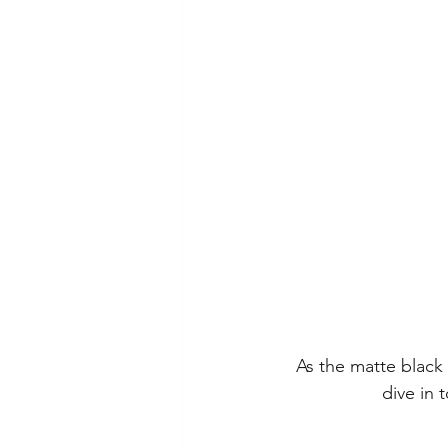
As the matte black
dive in 