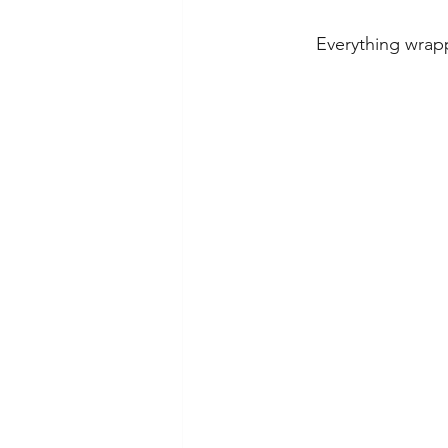
Everything wrapp