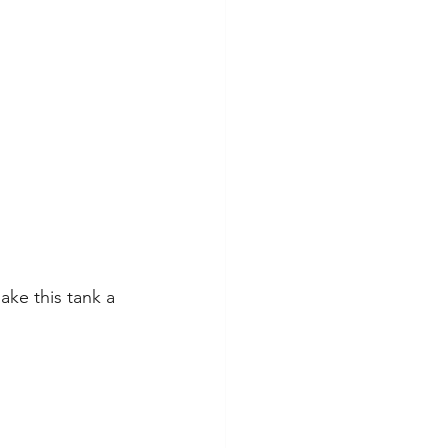
ke this tank a 