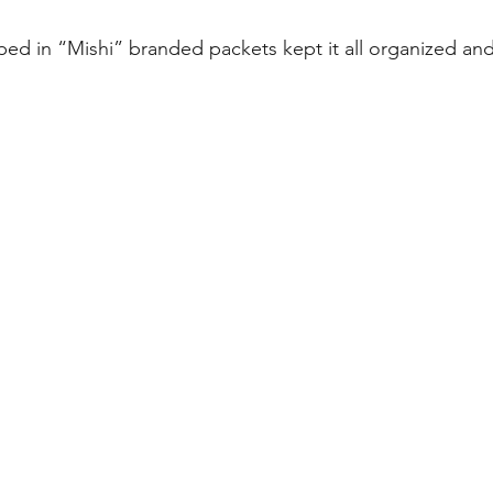
ed in “Mishi” branded packets kept it all organized an