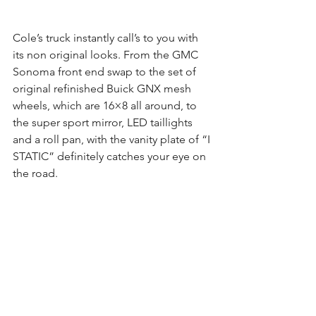
Cole’s truck instantly call’s to you with 
its non original looks. From the GMC 
Sonoma front end swap to the set of 
original refinished Buick GNX mesh 
wheels, which are 16×8 all around, to 
the super sport mirror, LED taillights 
and a roll pan, with the vanity plate of “I 
STATIC” definitely catches your eye on 
the road.