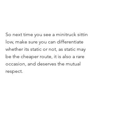
So next time you see a minitruck sittin 
low, make sure you can differentiate 
whether its static or not, as static may 
be the cheaper route, it is also a rare 
occasion, and deserves the mutual 
respect.