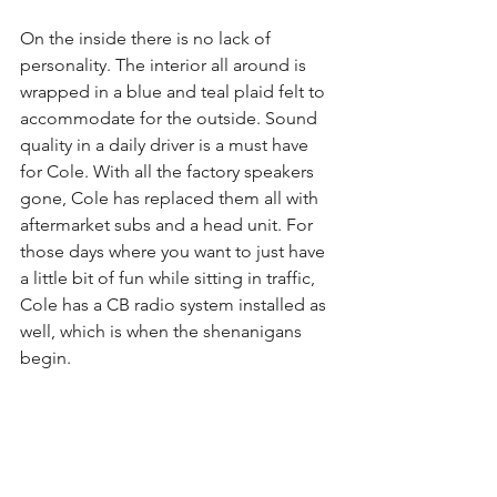
On the inside there is no lack of 
personality. The interior all around is 
wrapped in a blue and teal plaid felt to 
accommodate for the outside. Sound 
quality in a daily driver is a must have 
for Cole. With all the factory speakers 
gone, Cole has replaced them all with 
aftermarket subs and a head unit. For 
those days where you want to just have 
a little bit of fun while sitting in traffic, 
Cole has a CB radio system installed as 
well, which is when the shenanigans 
begin.