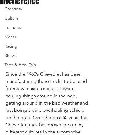
Interference
Creativity
Culture
Features
Meets
Racing
Shows
Tech & How-To's
Since the 1960’s Chevrolet has been 
manufacturing there trucks to be used 
for many reasons such as towing, 
hauling things around in the bed, 
getting around in the bad weather and 
just being a pure overhauling vehicle 
on the road. Over the past 52 years the 
Chevrolet truck has grown into many 
different cultures in the automotive 