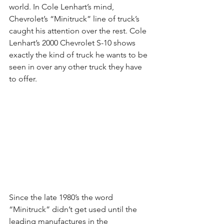
world. In Cole Lenhart’s mind, 
Chevrolet’s “Minitruck” line of truck’s 
caught his attention over the rest. Cole 
Lenhart’s 2000 Chevrolet S-10 shows 
exactly the kind of truck he wants to be 
seen in over any other truck they have 
to offer.
Since the late 1980’s the word 
“Minitruck” didn’t get used until the 
leading manufactures in the 