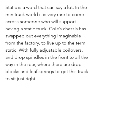
Static is a word that can say a lot. In the 
minitruck world it is very rare to come 
across someone who will support 
having a static truck. Cole’s chassis has 
swapped out everything imaginable 
from the factory, to live up to the term 
static. With fully adjustable coilovers, 
and drop spindles in the front to all the 
way in the rear, where there are drop 
blocks and leaf springs to get this truck 
to sit just right.