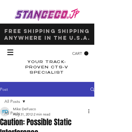
Free shipping shipping
anywhere in the u.s.a.
CART
YOUR TRACK-
PROVEN CTS-V
SPECIALIST
Post
All Posts
Mike DeFusco
All Posts
Aug 31, 2012
2 min read
Caution: Possible Static
Cars
Community