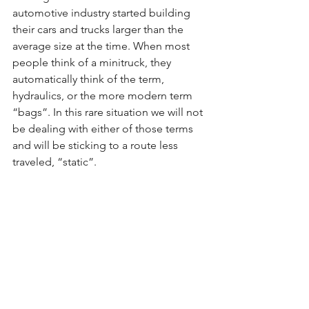
automotive industry started building 
their cars and trucks larger than the 
average size at the time. When most 
people think of a minitruck, they 
automatically think of the term, 
hydraulics, or the more modern term 
“bags”. In this rare situation we will not 
be dealing with either of those terms 
and will be sticking to a route less 
traveled, “static”.