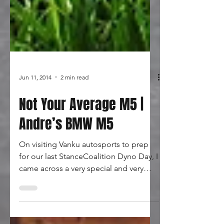
Jun 11, 2014
2 min read
Not Your Average M5 |
Andre’s BMW M5
On visiting Vanku autosports to prep
for our last StanceCoalition Dyno Day, I
came across a very special and very
different BMW. Wide and...