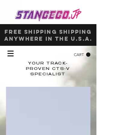
Free shipping shipping
anywhere in the u.s.a.
CART
YOUR TRACK-
PROVEN CTS-V
SPECIALIST