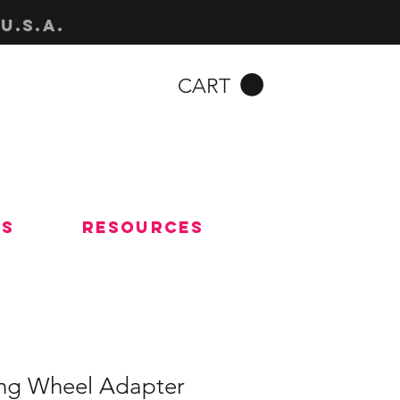
u.s.a.
CART
Us
Resources
ng Wheel Adapter