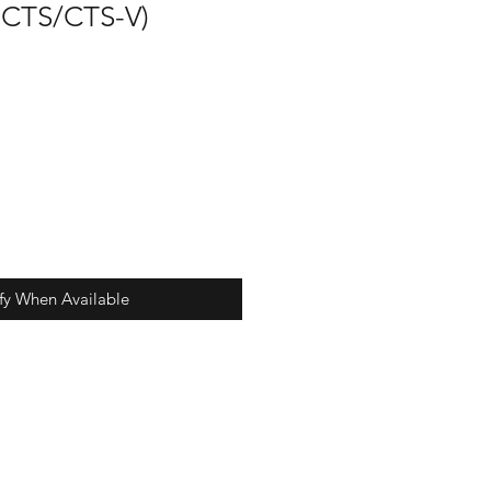
 CTS/CTS-V)
fy When Available