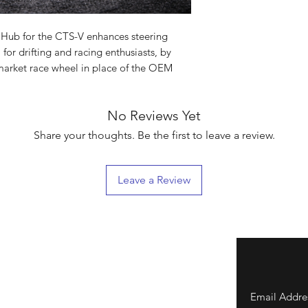
Hub for the CTS-V enhances steering
 for drifting and racing enthusiasts, by
market race wheel in place of the OEM
No Reviews Yet
Share your thoughts. Be the first to leave a review.
Leave a Review