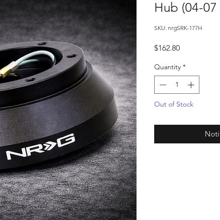
Hub (04-07
SKU: nrgSRK-177H
Price
$162.80
Quantity
*
Out of Stock
Noti