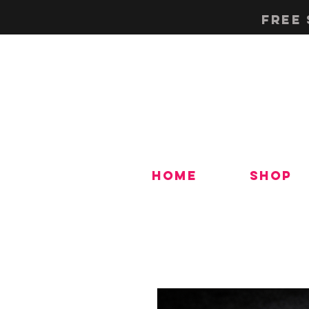
Free 
Home
Shop