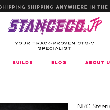
shipping shipping anywhere in the 
YOUR TRACK-PROVEN CTS-V
SPECIALIST
Builds
Blog
About 
NRG Steeri