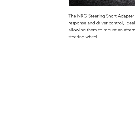
The NRG Steering Short Adapter 
response and driver control, ideal
allowing them to mount an after
steering wheel.