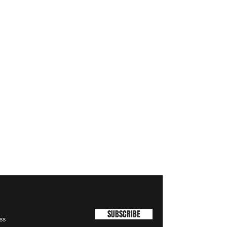
SUBSCRIBE