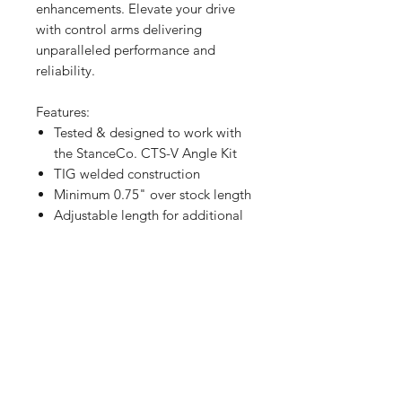
enhancements. Elevate your drive
with control arms delivering
unparalleled performance and
reliability.
Features:
Tested & designed to work with
the StanceCo. CTS-V Angle Kit
TIG welded construction
Minimum 0.75" over stock length
Adjustable length for additional
camber and caster over the
factory adjustment
All solid PTFE-lined rod end
connections, no bushings to
develop play
Clearance for 60°+ of steering
angle
PTFE-lined rod ends
Maintains a front sway bar