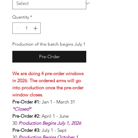
Quantity
*
Production of this batch begins July 1
Pre-Order
We are doing 4 pre-order windows
in 2026. The ordered arms will go
into production once the pre-order
window closes.
Pre-Order #1:
Jan 1 - March 31
*Closed*
Pre-Order #2:
April 1 - June
30
Production Begins July 1, 2026
Pre-Order #3:
July 1 - Sept
30
Production Begins October 1,