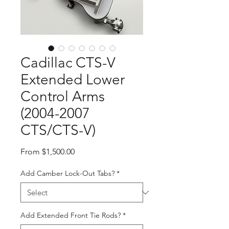
Cadillac CTS-V
Extended Lower
Control Arms
(2004-2007
CTS/CTS-V)
Sale
From
$1,500.00
Price
Add Camber Lock-Out Tabs?
*
Add Extended Front Tie Rods?
*