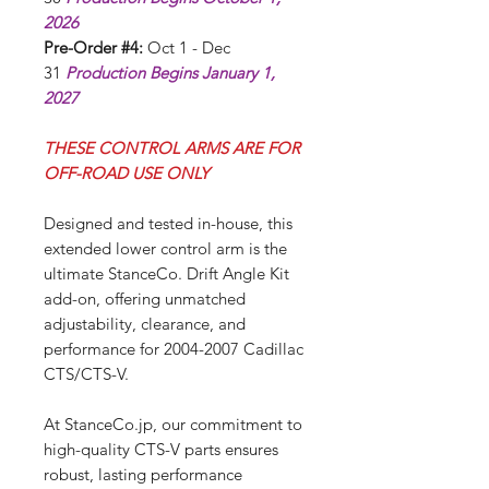
2026
Pre-Order #4:
Oct 1 - Dec
31
Production Begins January 1,
2027
THESE CONTROL ARMS ARE FOR
OFF-ROAD USE ONLY
Designed and tested in-house, this
extended lower control arm is the
ultimate StanceCo. Drift Angle Kit
add-on, offering unmatched
adjustability, clearance, and
performance for 2004-2007 Cadillac
CTS/CTS-V.
At StanceCo.jp, our commitment to
high-quality CTS-V parts ensures
robust, lasting performance