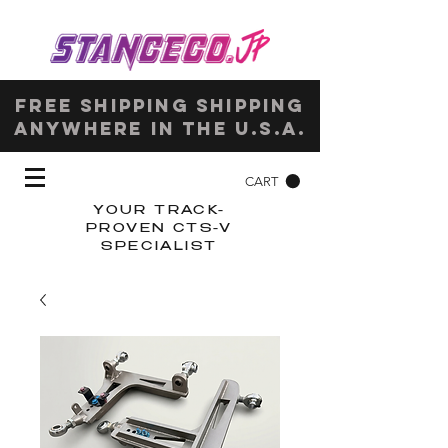
Free shipping shipping
anywhere in the u.s.a.
CART
YOUR TRACK-
PROVEN CTS-V
SPECIALIST