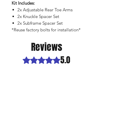
Kit Includes:
2x Adjustable Rear Toe Arms
2x Knuckle Spacer Set
2x Subframe Spacer Set
*Reuse factory bolts for installation*
Reviews
5.0
Rated 5 out of 5 stars.
5
1
4
0
3
0
2
0
1
0
Leave a Review