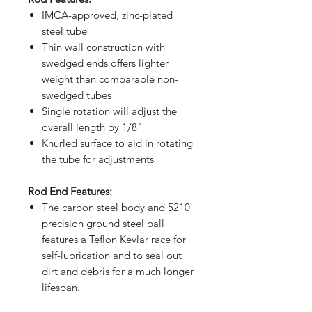
IMCA-approved, zinc-plated
steel tube
Thin wall construction with
swedged ends offers lighter
weight than comparable non-
swedged tubes
Single rotation will adjust the
overall length by 1/8"
Knurled surface to aid in rotating
the tube for adjustments
Rod End Features:
The carbon steel body and 5210
precision ground steel ball
features a Teflon Kevlar race for
self-lubrication and to seal out
dirt and debris for a much longer
lifespan.