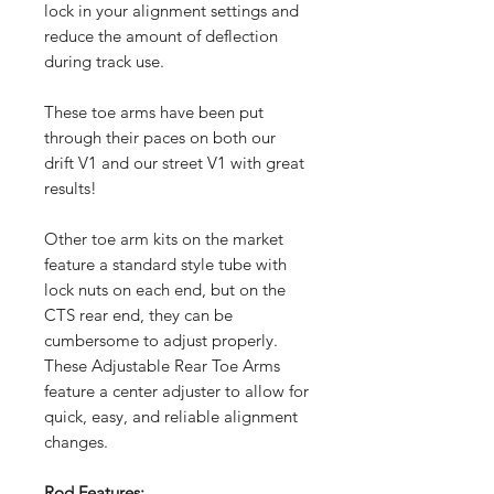
lock in your alignment settings and
reduce the amount of deflection
during track use.
These toe arms have been put
through their paces on both our
drift V1 and our street V1 with great
results!
Other toe arm kits on the market
feature a standard style tube with
lock nuts on each end, but on the
CTS rear end, they can be
cumbersome to adjust properly.
These Adjustable Rear Toe Arms
feature a center adjuster to allow for
quick, easy, and reliable alignment
changes.
Rod Features: