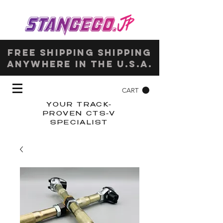
Free shipping shipping
anywhere in the u.s.a.
CART
YOUR TRACK-
PROVEN CTS-V
SPECIALIST