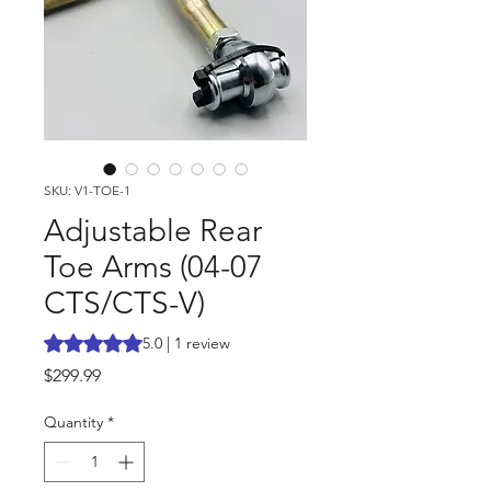
SKU: V1-TOE-1
Adjustable Rear
Toe Arms (04-07
CTS/CTS-V)
Rating is 5.0 out of five stars based on 1 review
5.0 | 1 review
Price
$299.99
Quantity
*