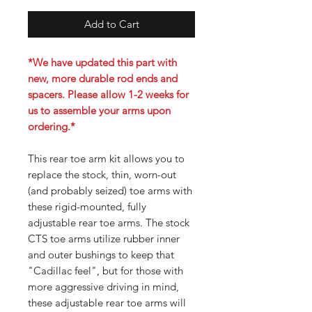
Add to Cart
*We have updated this part with
new, more durable rod ends and
spacers. Please allow 1-2 weeks for
us to assemble your arms upon
ordering.*
This rear toe arm kit allows you to
replace the stock, thin, worn-out
(and probably seized) toe arms with
these rigid-mounted, fully
adjustable rear toe arms. The stock
CTS toe arms utilize rubber inner
and outer bushings to keep that
"Cadillac feel", but for those with
more aggressive driving in mind,
these adjustable rear toe arms will