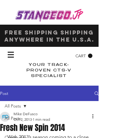
Free shipping shipping
anywhere in the u.s.a.
CART
YOUR TRACK-
PROVEN CTS-V
SPECIALIST
Post
All Posts
Mike DeFusco
All Posts
Oct 2, 2013
1 min read
Fresh New Spin 2014
Cars
With 2013’s season coming to a close, 
Community