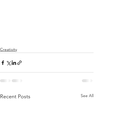
Creativity
See All
Recent Posts