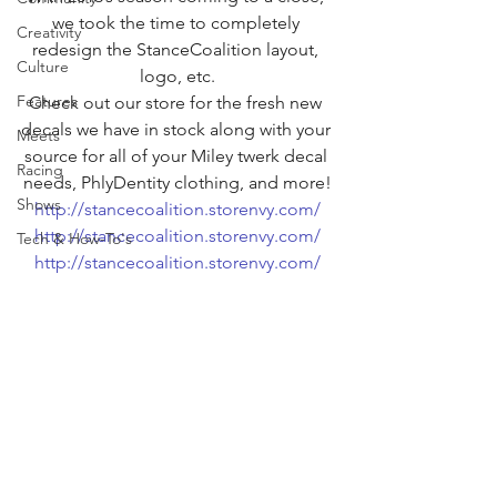
we took the time to completely 
Creativity
redesign the StanceCoalition layout, 
Culture
logo, etc.
Features
Check out our store for the fresh new 
decals we have in stock along with your 
Meets
source for all of your Miley twerk decal 
Racing
needs, PhlyDentity clothing, and more!
Shows
http://stancecoalition.storenvy.com/
http://stancecoalition.storenvy.com/
Tech & How-To's
http://stancecoalition.storenvy.com/