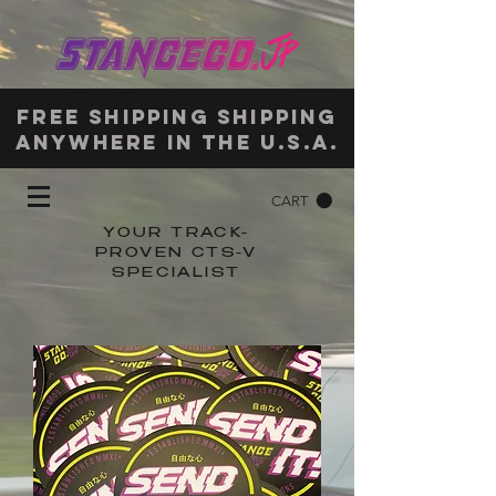
Free shipping shipping
anywhere in the u.s.a.
CART
YOUR TRACK-
PROVEN CTS-V
SPECIALIST